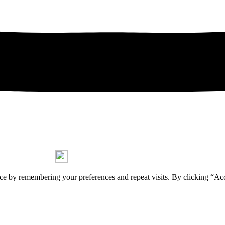
Copyright © 2026 Jorge Stasny
ce by remembering your preferences and repeat visits. By clicking “Ac