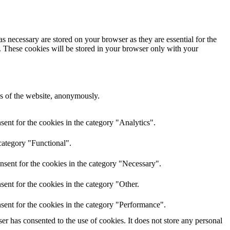
s necessary are stored on your browser as they are essential for the
e. These cookies will be stored in your browser only with your
res of the website, anonymously.
ent for the cookies in the category "Analytics".
category "Functional".
nsent for the cookies in the category "Necessary".
ent for the cookies in the category "Other.
sent for the cookies in the category "Performance".
r has consented to the use of cookies. It does not store any personal