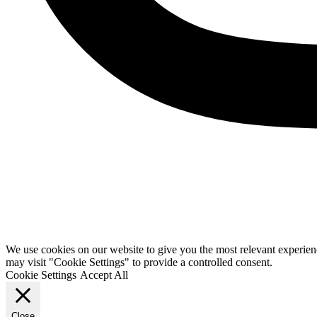
We use cookies on our website to give you the most relevant experien
may visit "Cookie Settings" to provide a controlled consent.
Cookie Settings
Accept All
Close