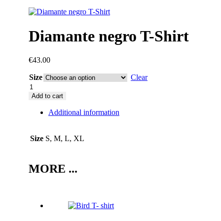
Diamante negro T-Shirt
€
43.00
Size
Clear
Diamante
negro
Add to cart
T-
Additional information
Shirt
quantity
Size
S, M, L, XL
MORE ...