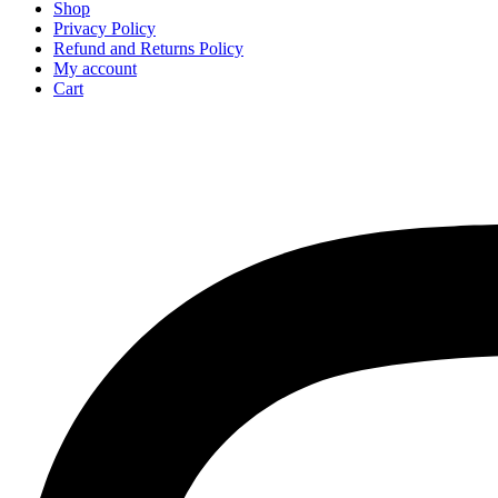
Shop
Privacy Policy
Refund and Returns Policy
My account
Cart