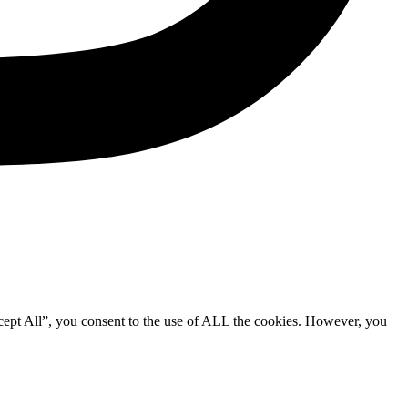
cept All”, you consent to the use of ALL the cookies. However, you