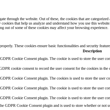
e through the website. Out of these, the cookies that are categorized a
rty cookies that help us analyze and understand how you use this websit
ting out of some of these cookies may affect your browsing experience.
 properly. These cookies ensure basic functionalities and security featu
Description
y GDPR Cookie Consent plugin. The cookie is used to store the user cons
 GDPR cookie consent to record the user consent for the cookies in the 
y GDPR Cookie Consent plugin. The cookies is used to store the user co
y GDPR Cookie Consent plugin. The cookie is used to store the user cons
y GDPR Cookie Consent plugin. The cookie is used to store the user con
 the GDPR Cookie Consent plugin and is used to store whether or not use