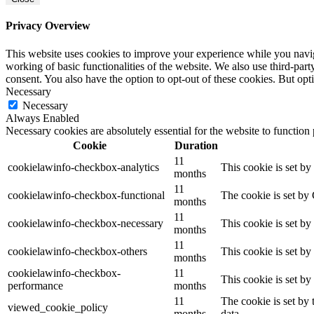
Privacy Overview
This website uses cookies to improve your experience while you navigat
working of basic functionalities of the website. We also use third-pa
consent. You also have the option to opt-out of these cookies. But op
Necessary
Necessary
Always Enabled
Necessary cookies are absolutely essential for the website to function
Cookie
Duration
11
cookielawinfo-checkbox-analytics
This cookie is set b
months
11
cookielawinfo-checkbox-functional
The cookie is set by
months
11
cookielawinfo-checkbox-necessary
This cookie is set b
months
11
cookielawinfo-checkbox-others
This cookie is set b
months
cookielawinfo-checkbox-
11
This cookie is set b
performance
months
11
The cookie is set by
viewed_cookie_policy
months
data.