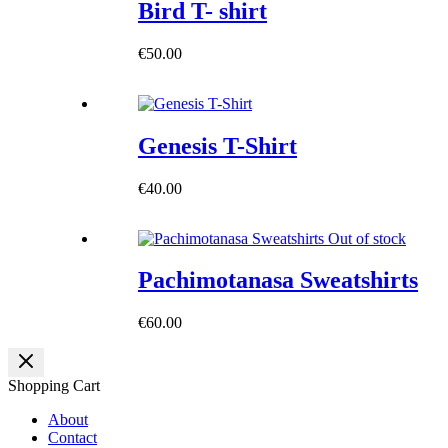
Bird T- shirt
€
50.00
Genesis T-Shirt
€
40.00
Out of stock
Pachimotanasa Sweatshirts
€
60.00
Shopping Cart
About
Contact