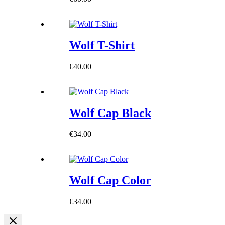
Wolf T-Shirt
€
40.00
Wolf Cap Black
€
34.00
Wolf Cap Color
€
34.00