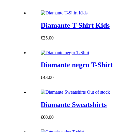
Diamante T-Shirt Kids
€
25.00
Diamante negro T-Shirt
€
43.00
Out of stock
Diamante Sweatshirts
€
60.00