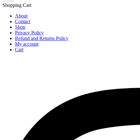
Shopping Cart
About
Contact
Shop
Privacy Policy
Refund and Returns Policy
My account
Cart