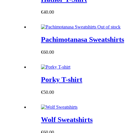
€
40.00
Out of stock
Pachimotanasa Sweatshirts
€
60.00
Porky T-shirt
€
50.00
Wolf Sweatshirts
€
60.00