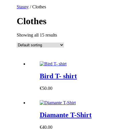
Stasny
/ Clothes
Clothes
Showing all 15 results
Bird T- shirt
€
50.00
Diamante T-Shirt
€
40.00