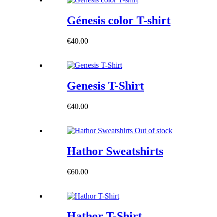
Génesis color T-shirt
€
40.00
Genesis T-Shirt
€
40.00
Out of stock
Hathor Sweatshirts
€
60.00
Hathor T-Shirt