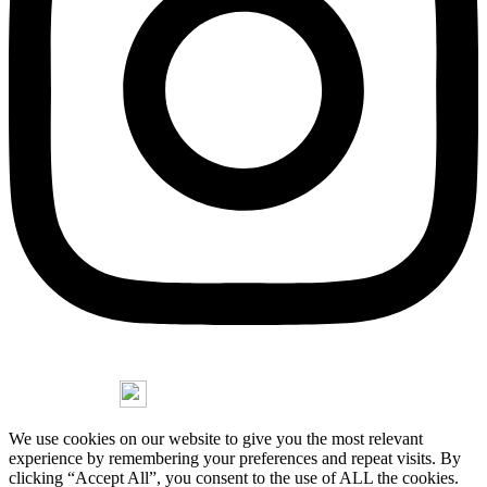
Copyright © 2026 Jorge Stasny
We use cookies on our website to give you the most relevant
experience by remembering your preferences and repeat visits. By
clicking “Accept All”, you consent to the use of ALL the cookies.