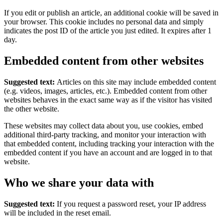
If you edit or publish an article, an additional cookie will be saved in
your browser. This cookie includes no personal data and simply
indicates the post ID of the article you just edited. It expires after 1
day.
Embedded content from other websites
Suggested text:
Articles on this site may include embedded content
(e.g. videos, images, articles, etc.). Embedded content from other
websites behaves in the exact same way as if the visitor has visited
the other website.
These websites may collect data about you, use cookies, embed
additional third-party tracking, and monitor your interaction with
that embedded content, including tracking your interaction with the
embedded content if you have an account and are logged in to that
website.
Who we share your data with
Suggested text:
If you request a password reset, your IP address
will be included in the reset email.