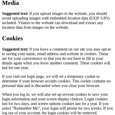
Media
Suggested text:
If you upload images to the website, you should
avoid uploading images with embedded location data (EXIF GPS)
included. Visitors to the website can download and extract any
location data from images on the website.
Cookies
Suggested text:
If you leave a comment on our site you may opt-in
to saving your name, email address and website in cookies. These
are for your convenience so that you do not have to fill in your
details again when you leave another comment. These cookies will
last for one year.
If you visit our login page, we will set a temporary cookie to
determine if your browser accepts cookies. This cookie contains no
personal data and is discarded when you close your browser.
When you log in, we will also set up several cookies to save your
login information and your screen display choices. Login cookies
last for two days, and screen options cookies last for a year. If you
select “Remember Me”, your login will persist for two weeks. If you
log out of your account, the login cookies will be removed.