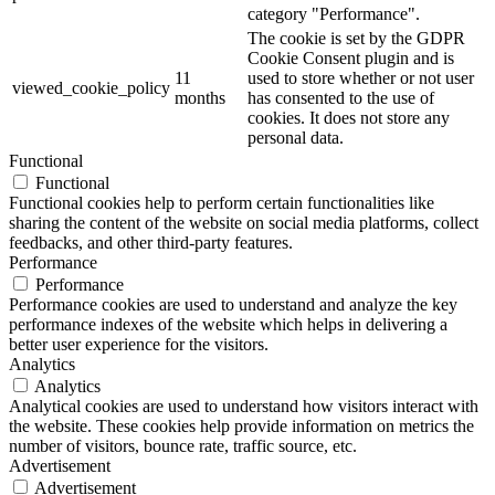
category "Performance".
The cookie is set by the GDPR
Cookie Consent plugin and is
11
used to store whether or not user
viewed_cookie_policy
months
has consented to the use of
cookies. It does not store any
personal data.
Functional
Functional
Functional cookies help to perform certain functionalities like
sharing the content of the website on social media platforms, collect
feedbacks, and other third-party features.
Performance
Performance
Performance cookies are used to understand and analyze the key
performance indexes of the website which helps in delivering a
better user experience for the visitors.
Analytics
Analytics
Analytical cookies are used to understand how visitors interact with
the website. These cookies help provide information on metrics the
number of visitors, bounce rate, traffic source, etc.
Advertisement
Advertisement