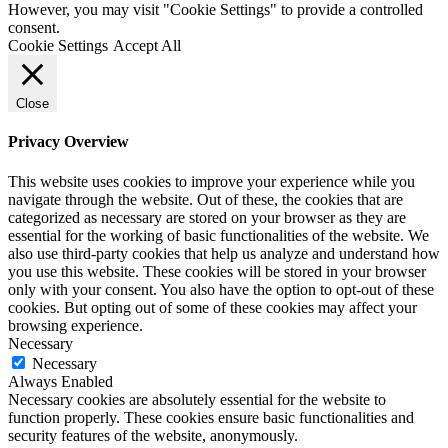
However, you may visit "Cookie Settings" to provide a controlled
consent.
Cookie Settings
Accept All
Close
Privacy Overview
This website uses cookies to improve your experience while you
navigate through the website. Out of these, the cookies that are
categorized as necessary are stored on your browser as they are
essential for the working of basic functionalities of the website. We
also use third-party cookies that help us analyze and understand how
you use this website. These cookies will be stored in your browser
only with your consent. You also have the option to opt-out of these
cookies. But opting out of some of these cookies may affect your
browsing experience.
Necessary
Necessary
Always Enabled
Necessary cookies are absolutely essential for the website to
function properly. These cookies ensure basic functionalities and
security features of the website, anonymously.