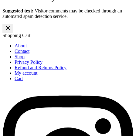
Suggested text:
Visitor comments may be checked through an
automated spam detection service.
Shopping Cart
About
Contact
Shop
Privacy Policy
Refund and Returns Policy
My account
Cart