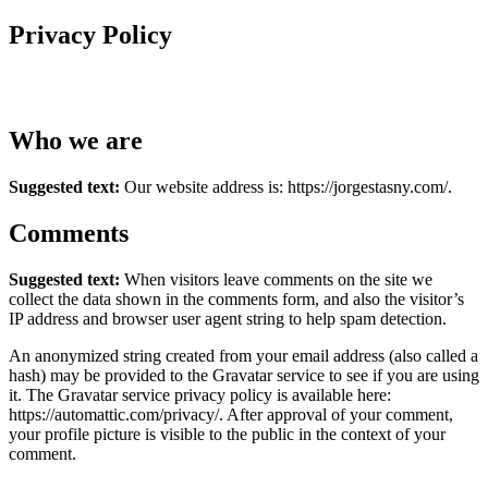
Privacy Policy
Who we are
Suggested text:
Our website address is: https://jorgestasny.com/.
Comments
Suggested text:
When visitors leave comments on the site we
collect the data shown in the comments form, and also the visitor’s
IP address and browser user agent string to help spam detection.
An anonymized string created from your email address (also called a
hash) may be provided to the Gravatar service to see if you are using
it. The Gravatar service privacy policy is available here:
https://automattic.com/privacy/. After approval of your comment,
your profile picture is visible to the public in the context of your
comment.