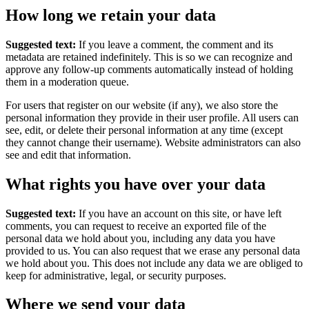
How long we retain your data
Suggested text:
If you leave a comment, the comment and its
metadata are retained indefinitely. This is so we can recognize and
approve any follow-up comments automatically instead of holding
them in a moderation queue.
For users that register on our website (if any), we also store the
personal information they provide in their user profile. All users can
see, edit, or delete their personal information at any time (except
they cannot change their username). Website administrators can also
see and edit that information.
What rights you have over your data
Suggested text:
If you have an account on this site, or have left
comments, you can request to receive an exported file of the
personal data we hold about you, including any data you have
provided to us. You can also request that we erase any personal data
we hold about you. This does not include any data we are obliged to
keep for administrative, legal, or security purposes.
Where we send your data