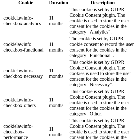
Cookie
Duration
Description
This cookie is set by GDPR
Cookie Consent plugin. The
cookielawinfo-
11
cookie is used to store the user
checkbox-analytics
months
consent for the cookies in the
category "Analytics".
The cookie is set by GDPR
cookielawinfo-
11
cookie consent to record the user
checkbox-functional
months
consent for the cookies in the
category "Functional".
This cookie is set by GDPR
Cookie Consent plugin. The
cookielawinfo-
11
cookies is used to store the user
checkbox-necessary
months
consent for the cookies in the
category "Necessary".
This cookie is set by GDPR
Cookie Consent plugin. The
cookielawinfo-
11
cookie is used to store the user
checkbox-others
months
consent for the cookies in the
category "Other.
This cookie is set by GDPR
cookielawinfo-
Cookie Consent plugin. The
11
checkbox-
cookie is used to store the user
months
performance
consent for the cookies in the