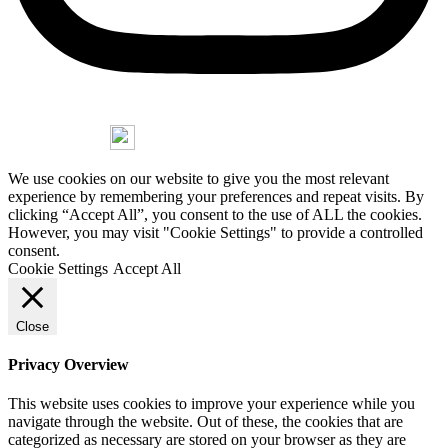
Copyright © 2026 Jorge Stasny
We use cookies on our website to give you the most relevant
experience by remembering your preferences and repeat visits. By
clicking “Accept All”, you consent to the use of ALL the cookies.
However, you may visit "Cookie Settings" to provide a controlled
consent.
Cookie Settings
Accept All
Close
Privacy Overview
This website uses cookies to improve your experience while you
navigate through the website. Out of these, the cookies that are
categorized as necessary are stored on your browser as they are