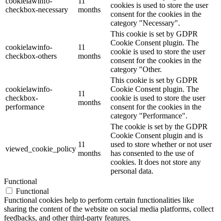
cookielawinfo-
11
cookies is used to store the user
checkbox-necessary
months
consent for the cookies in the
category "Necessary".
This cookie is set by GDPR
Cookie Consent plugin. The
cookielawinfo-
11
cookie is used to store the user
checkbox-others
months
consent for the cookies in the
category "Other.
This cookie is set by GDPR
cookielawinfo-
Cookie Consent plugin. The
11
checkbox-
cookie is used to store the user
months
performance
consent for the cookies in the
category "Performance".
The cookie is set by the GDPR
Cookie Consent plugin and is
11
used to store whether or not user
viewed_cookie_policy
months
has consented to the use of
cookies. It does not store any
personal data.
Functional
Functional
Functional cookies help to perform certain functionalities like
sharing the content of the website on social media platforms, collect
feedbacks, and other third-party features.