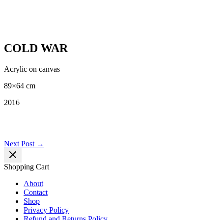
COLD WAR
Acrylic on canvas
89×64 cm
2016
Post
Next Post
→
navigation
Shopping Cart
About
Contact
Shop
Privacy Policy
Refund and Returns Policy