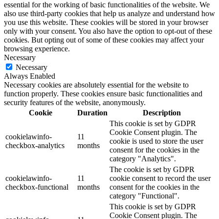
essential for the working of basic functionalities of the website. We
also use third-party cookies that help us analyze and understand how
you use this website. These cookies will be stored in your browser
only with your consent. You also have the option to opt-out of these
cookies. But opting out of some of these cookies may affect your
browsing experience.
Necessary
Necessary
Always Enabled
Necessary cookies are absolutely essential for the website to
function properly. These cookies ensure basic functionalities and
security features of the website, anonymously.
Cookie
Duration
Description
This cookie is set by GDPR
Cookie Consent plugin. The
cookielawinfo-
11
cookie is used to store the user
checkbox-analytics
months
consent for the cookies in the
category "Analytics".
The cookie is set by GDPR
cookielawinfo-
11
cookie consent to record the user
checkbox-functional
months
consent for the cookies in the
category "Functional".
This cookie is set by GDPR
Cookie Consent plugin. The