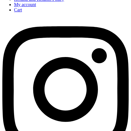
My account
Cart